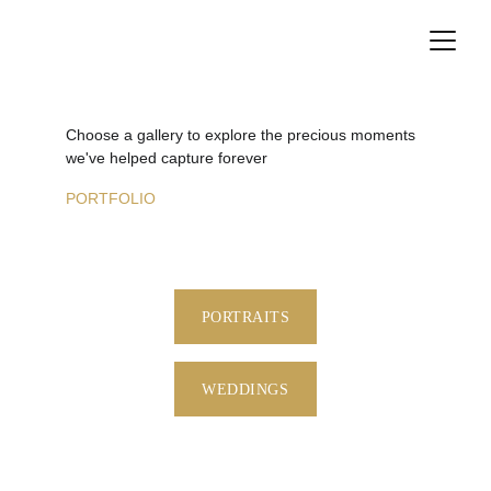
Choose a gallery to explore the precious moments 
we've helped capture forever
PORTFOLIO
PORTRAITS
WEDDINGS