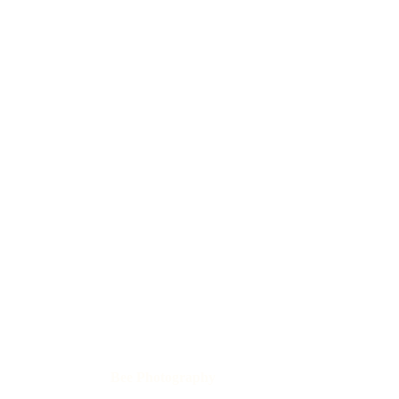
Bee Photography