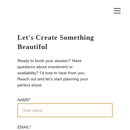
Let's Create Something 
Beautiful
Ready to book your session? Have 
questions about investment or 
availability? I'd love to hear from you. 
Reach out and let's start planning your 
perfect shoot.
NAME*
EMAIL*