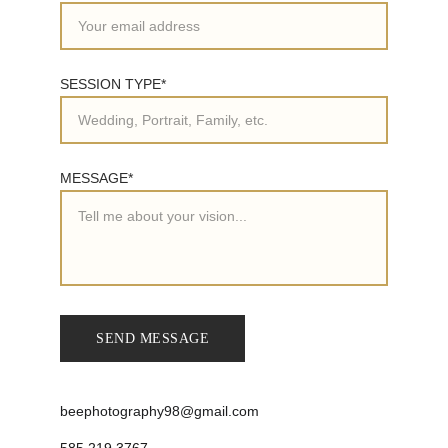
SESSION TYPE*
MESSAGE*
SEND MESSAGE
beephotography98@gmail.com