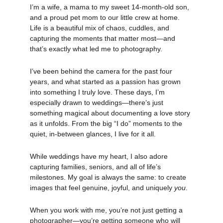
I’m a wife, a mama to my sweet 14-month-old son, 
and a proud pet mom to our little crew at home. 
Life is a beautiful mix of chaos, cuddles, and 
capturing the moments that matter most—and 
that’s exactly what led me to photography.
I’ve been behind the camera for the past four 
years, and what started as a passion has grown 
into something I truly love. These days, I’m 
especially drawn to weddings—there’s just 
something magical about documenting a love story 
as it unfolds. From the big “I do” moments to the 
quiet, in-between glances, I live for it all.
While weddings have my heart, I also adore 
capturing families, seniors, and all of life’s 
milestones. My goal is always the same: to create 
images that feel genuine, joyful, and uniquely 
you
.
When you work with me, you’re not just getting a 
photographer—you’re getting someone who will 