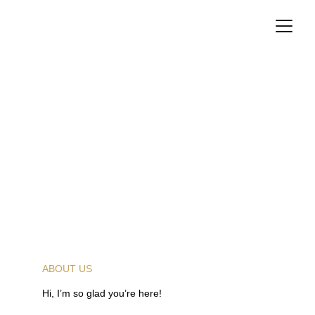
ABOUT US
Hi, I’m so glad you’re here!