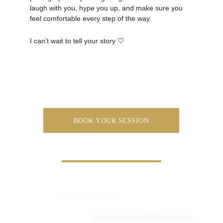
laugh with you, hype you up, and make sure you 
feel comfortable every step of the way.
I can’t wait to tell your story 🤍
BOOK YOUR SESSION
Bee Photography
beephotography98@gmail.com